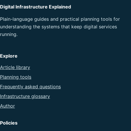
Digital Infrastructure Explained
Plain-language guides and practical planning tools for
understanding the systems that keep digital services
running.
Explore
Article library
Planning tools
Frequently asked questions
Infrastructure glossary
Author
Policies