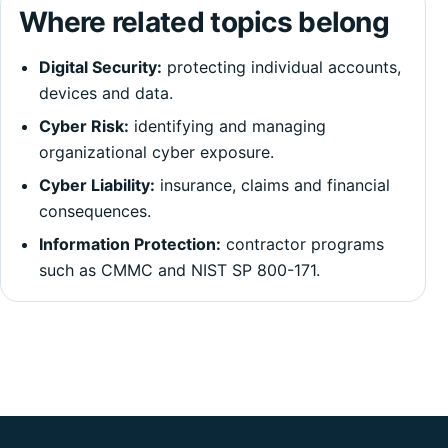
Where related topics belong
Digital Security:
protecting individual accounts,
devices and data.
Cyber Risk:
identifying and managing
organizational cyber exposure.
Cyber Liability:
insurance, claims and financial
consequences.
Information Protection:
contractor programs
such as CMMC and NIST SP 800-171.