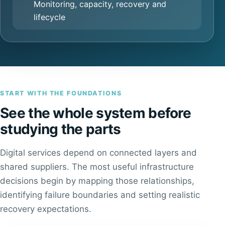
Monitoring, capacity, recovery and
lifecycle
START WITH THE FOUNDATIONS
See the whole system before
studying the parts
Digital services depend on connected layers and
shared suppliers. The most useful infrastructure
decisions begin by mapping those relationships,
identifying failure boundaries and setting realistic
recovery expectations.