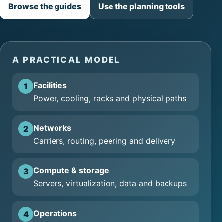
Browse the guides
Use the planning tools
A PRACTICAL MODEL
Facilities
1
Power, cooling, racks and physical paths
Networks
2
Carriers, routing, peering and delivery
Compute & storage
3
Servers, virtualization, data and backups
Operations
4