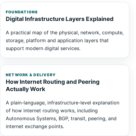
FOUNDATIONS
Digital Infrastructure Layers Explained
A practical map of the physical, network, compute,
storage, platform and application layers that
support modern digital services.
NETWORK & DELIVERY
How Internet Routing and Peering
Actually Work
A plain-language, infrastructure-level explanation
of how internet routing works, including
Autonomous Systems, BGP, transit, peering, and
internet exchange points.