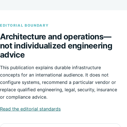
EDITORIAL BOUNDARY
Architecture and operations—
not individualized engineering
advice
This publication explains durable infrastructure
concepts for an international audience. It does not
configure systems, recommend a particular vendor or
replace qualified engineering, legal, security, insurance
or compliance advice.
Read the editorial standards