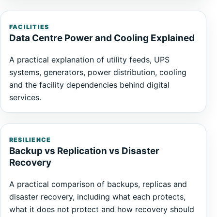
FACILITIES
Data Centre Power and Cooling Explained
A practical explanation of utility feeds, UPS
systems, generators, power distribution, cooling
and the facility dependencies behind digital
services.
RESILIENCE
Backup vs Replication vs Disaster
Recovery
A practical comparison of backups, replicas and
disaster recovery, including what each protects,
what it does not protect and how recovery should