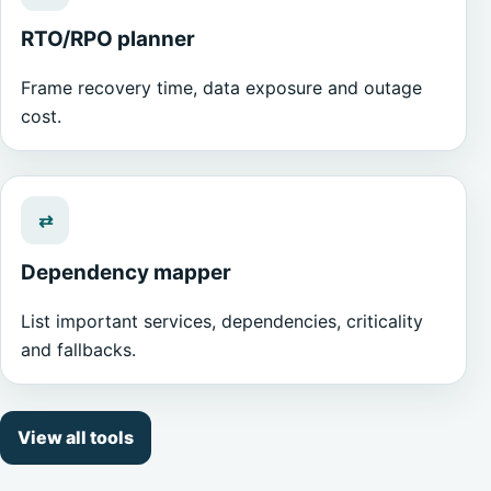
RTO/RPO planner
Frame recovery time, data exposure and outage
cost.
⇄
Dependency mapper
List important services, dependencies, criticality
and fallbacks.
View all tools