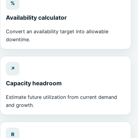
%
Availability calculator
Convert an availability target into allowable
downtime.
↗
Capacity headroom
Estimate future utilization from current demand
and growth.
R