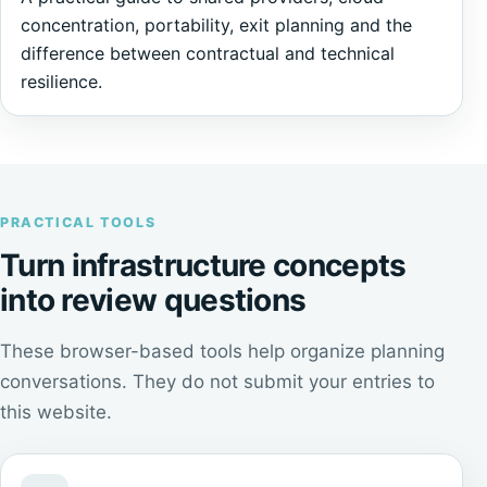
concentration, portability, exit planning and the
difference between contractual and technical
resilience.
PRACTICAL TOOLS
Turn infrastructure concepts
into review questions
These browser-based tools help organize planning
conversations. They do not submit your entries to
this website.