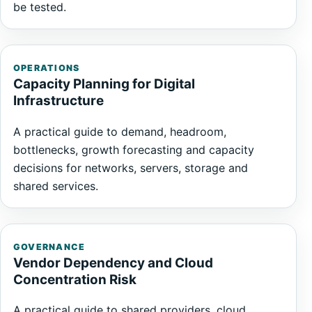
be tested.
OPERATIONS
Capacity Planning for Digital
Infrastructure
A practical guide to demand, headroom,
bottlenecks, growth forecasting and capacity
decisions for networks, servers, storage and
shared services.
GOVERNANCE
Vendor Dependency and Cloud
Concentration Risk
A practical guide to shared providers, cloud