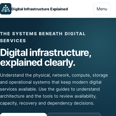
Menu
Digital Infrastructure Explained
THE SYSTEMS BENEATH DIGITAL
SERVICES
Digital infrastructure,
explained clearly.
Understand the physical, network, compute, storage
and operational systems that keep modern digital
services available. Use the guides to understand
architecture and the tools to review availability,
capacity, recovery and dependency decisions.