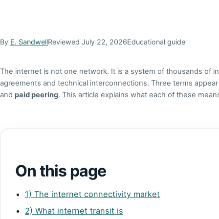
By
E. Sandwell
Reviewed July 22, 2026
Educational guide
The internet is not one network. It is a system of thousands of
agreements and technical interconnections. Three terms appea
and
paid peering
. This article explains what each of these mea
On this page
1) The internet connectivity market
2) What internet transit is