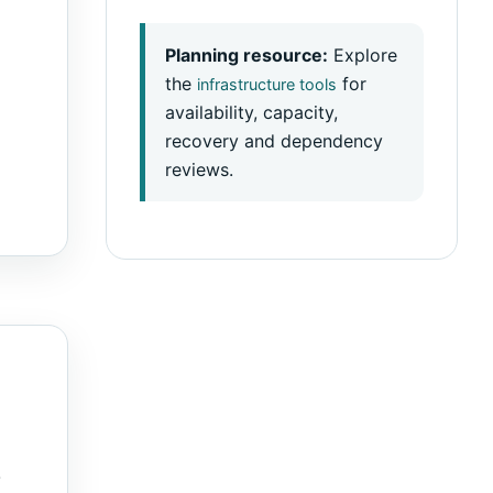
Planning resource:
Explore
the
for
infrastructure tools
availability, capacity,
recovery and dependency
reviews.
.