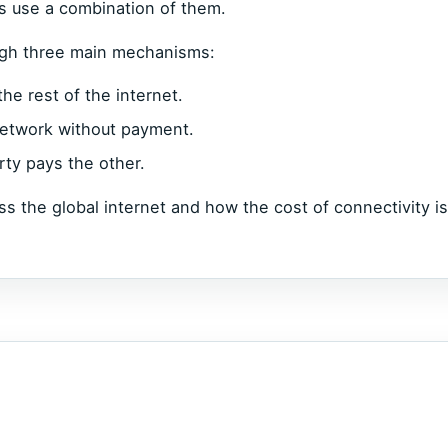
s use a combination of them.
ough three main mechanisms:
he rest of the internet.
 network without payment.
ty pays the other.
s the global internet and how the cost of connectivity is