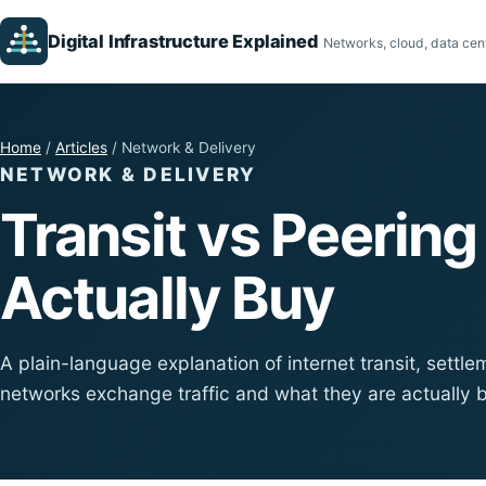
Digital Infrastructure Explained
Networks, cloud, data cent
Home
/
Articles
/ Network & Delivery
NETWORK & DELIVERY
Transit vs Peerin
Actually Buy
A plain-language explanation of internet transit, sett
networks exchange traffic and what they are actually 