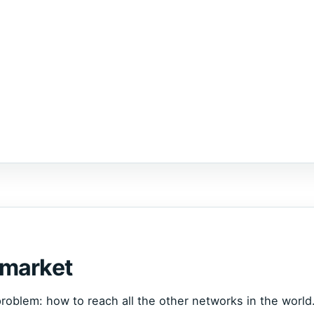
 market
roblem: how to reach all the other networks in the world