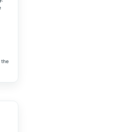
e
 the