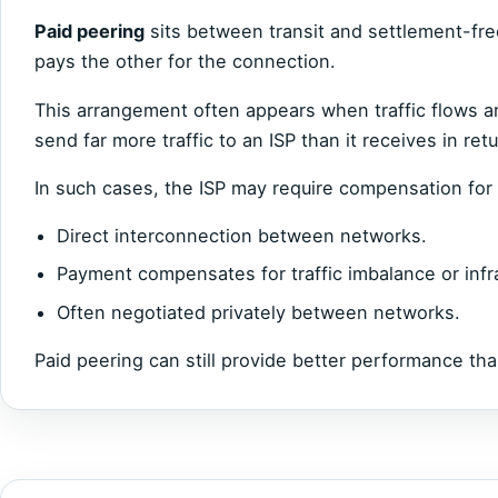
Paid peering
sits between transit and settlement-fre
pays the other for the connection.
This arrangement often appears when traffic flows a
send far more traffic to an ISP than it receives in retu
In such cases, the ISP may require compensation for 
Direct interconnection between networks.
Payment compensates for traffic imbalance or infr
Often negotiated privately between networks.
Paid peering can still provide better performance tha