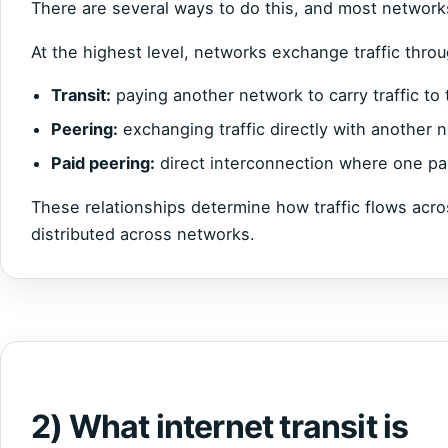
There are several ways to do this, and most network
At the highest level, networks exchange traffic thr
Transit:
paying another network to carry traffic to t
Peering:
exchanging traffic directly with another
Paid peering:
direct interconnection where one par
These relationships determine how traffic flows acros
distributed across networks.
2) What internet transit is