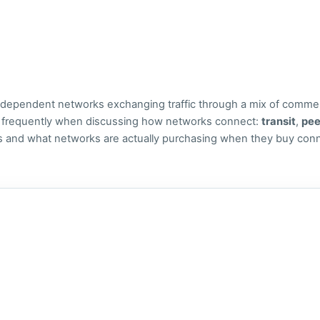
 independent networks exchanging traffic through a mix of commer
r frequently when discussing how networks connect:
transit
,
pee
ns and what networks are actually purchasing when they buy conne