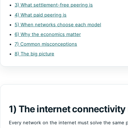
3) What settlement-free peering is
4) What paid peering is
5) When networks choose each model
6) Why the economics matter
7) Common misconceptions
8) The big picture
1) The internet connectivity
Every network on the internet must solve the same p