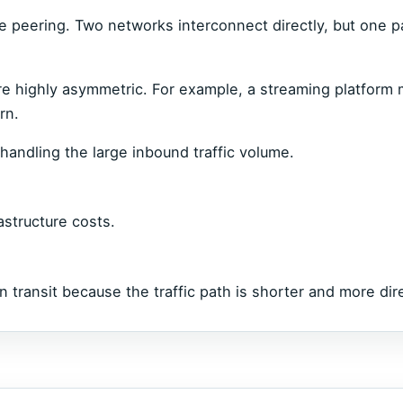
e peering. Two networks interconnect directly, but one p
re highly asymmetric. For example, a streaming platform
rn.
handling the large inbound traffic volume.
astructure costs.
n transit because the traffic path is shorter and more dir