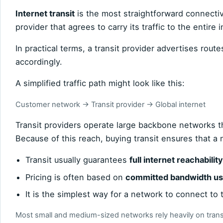
Internet transit
is the most straightforward connectiv
provider that agrees to carry its traffic to the entire i
In practical terms, a transit provider advertises route
accordingly.
A simplified traffic path might look like this:
Customer network → Transit provider → Global internet
Transit providers operate large backbone networks 
Because of this reach, buying transit ensures that a 
Transit usually guarantees
full internet reachability
Pricing is often based on
committed bandwidth u
It is the simplest way for a network to connect to t
Most small and medium-sized networks rely heavily on transi