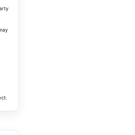
arty
 may
ect.