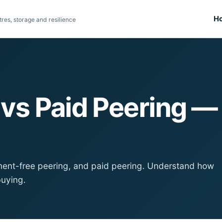
H
res, storage and resilience
g vs Paid Peering 
lement-free peering, and paid peering. Understand how
buying.