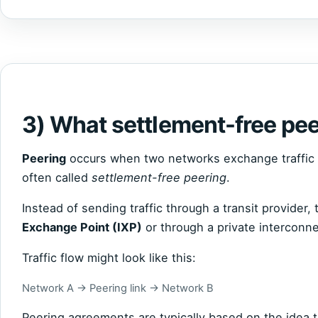
3) What settlement-free pee
Peering
occurs when two networks exchange traffic d
often called
settlement-free peering
.
Instead of sending traffic through a transit provider
Exchange Point (IXP)
or through a private interconne
Traffic flow might look like this:
Network A → Peering link → Network B
Peering agreements are typically based on the idea t