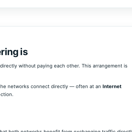
ring is
irectly without paying each other. This arrangement is
, the networks connect directly — often at an
Internet
ction.
hat both networks benefit from exchanging traffic directl