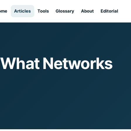
ome
Articles
Tools
Glossary
About
Editorial
— What Networks