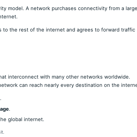
ity model. A network purchases connectivity from a large
nternet.
s to the rest of the internet and agrees to forward traffic
that interconnect with many other networks worldwide.
network can reach nearly every destination on the interne
.
sage
.
he global internet.
t.