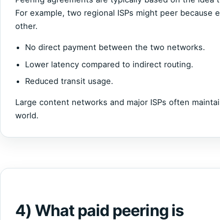
For example, two regional ISPs might peer because ea
other.
No direct payment between the two networks.
Lower latency compared to indirect routing.
Reduced transit usage.
Large content networks and major ISPs often maintai
world.
4) What paid peering is