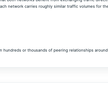
ch network carries roughly similar traffic volumes for th
n hundreds or thousands of peering relationships around