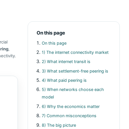
On this page
cial
On this page
ring
,
1) The internet connectivity market
ctivity.
2) What internet transit is
3) What settlement-free peering is
4) What paid peering is
5) When networks choose each
model
6) Why the economics matter
7) Common misconceptions
8) The big picture