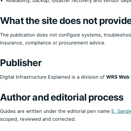
Availability, backup, disaster recovery and vendor de
What the site does not provid
The publication does not configure systems, troubleshoot 
insurance, compliance or procurement advice.
Publisher
Digital Infrastructure Explained is a division of
WRS Web S
Author and editorial process
Guides are written under the editorial pen name
E. Sandw
scoped, reviewed and corrected.