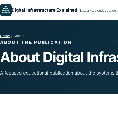
Digital Infrastructure Explained
Networks, cloud, data cent
Home
/ About
ABOUT THE PUBLICATION
About Digital Infr
A focused educational publication about the systems t