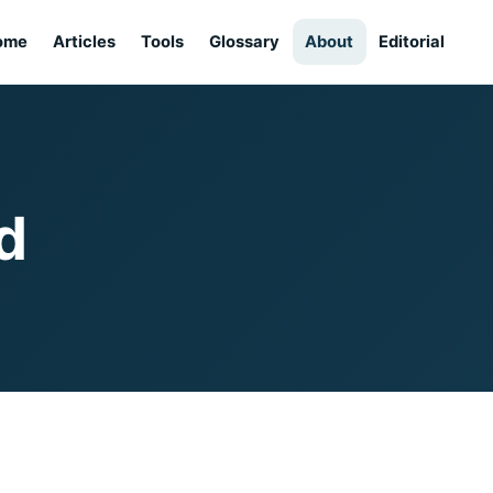
ome
Articles
Tools
Glossary
About
Editorial
d