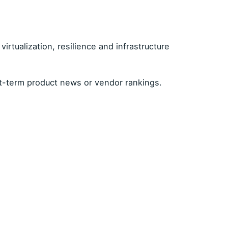
irtualization, resilience and infrastructure
t-term product news or vendor rankings.