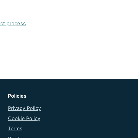
ct process
.
Policies
Privacy Policy
Cookie Policy
Terms