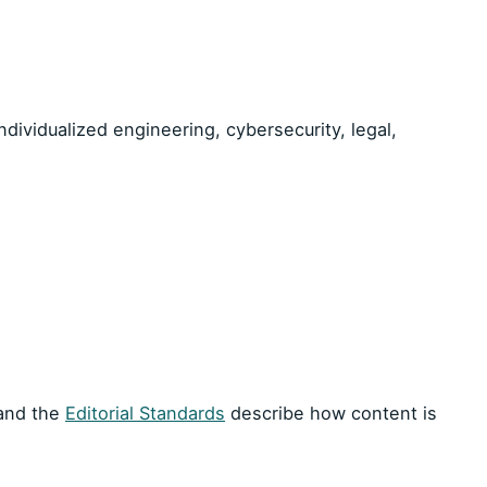
dividualized engineering, cybersecurity, legal,
 and the
Editorial Standards
describe how content is