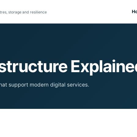
H
res, storage and resilience
astructure Explaine
hat support modern digital services.