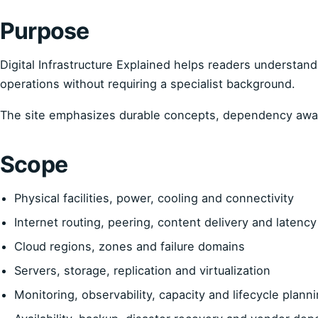
Purpose
Digital Infrastructure Explained helps readers understand 
operations without requiring a specialist background.
The site emphasizes durable concepts, dependency aware
Scope
Physical facilities, power, cooling and connectivity
Internet routing, peering, content delivery and latency
Cloud regions, zones and failure domains
Servers, storage, replication and virtualization
Monitoring, observability, capacity and lifecycle plann