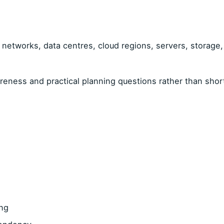
networks, data centres, cloud regions, servers, storage, v
ness and practical planning questions rather than shor
ing