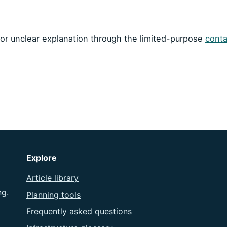
m or unclear explanation through the limited-purpose
conta
Explore
Article library
ng.
Planning tools
Frequently asked questions