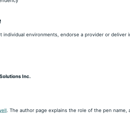
pendency
e
individual environments, endorse a provider or deliver in
olutions Inc.
ell
. The author page explains the role of the pen name,