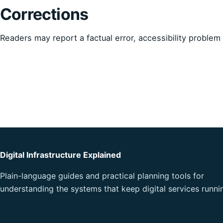
Corrections
Readers may report a factual error, accessibility proble
Digital Infrastructure Explained
Plain-language guides and practical planning tools for
understanding the systems that keep digital services runni